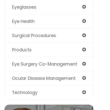
Eyeglasses
Eye Health
Surgical Procedures
Products
Eye Surgery Co-Management
Ocular Disease Management
Technology