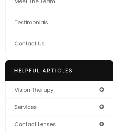
Meet The Team
Testimonials
Contact Us
HELPFUL ARTICLES
Vision Therapy
Services
Contact Lenses