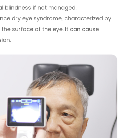
al blindness if not managed.
ence dry eye syndrome, characterized by
 the surface of the eye. It can cause
sion.