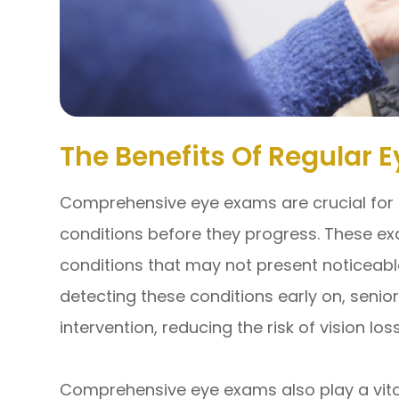
The Benefits Of Regular 
Comprehensive eye exams are crucial for 
conditions before they progress. These exa
conditions that may not present noticeabl
detecting these conditions early on, senio
intervention, reducing the risk of vision lo
Comprehensive eye exams also play a vital 