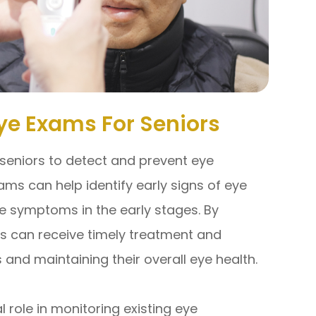
Eye Exams For Seniors
seniors to detect and prevent eye
ms can help identify early signs of eye
e symptoms in the early stages. By
rs can receive timely treatment and
ss and maintaining their overall eye health.
role in monitoring existing eye