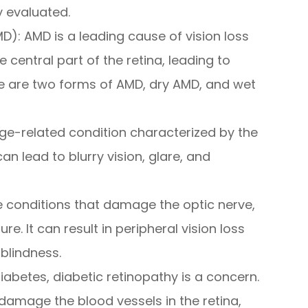
 evaluated.
): AMD is a leading cause of vision loss
he central part of the retina, leading to
ere are two forms of AMD, dry AMD, and wet
e-related condition characterized by the
can lead to blurry vision, glare, and
 conditions that damage the optic nerve,
e. It can result in peripheral vision loss
 blindness.
diabetes, diabetic retinopathy is a concern.
 damage the blood vessels in the retina,