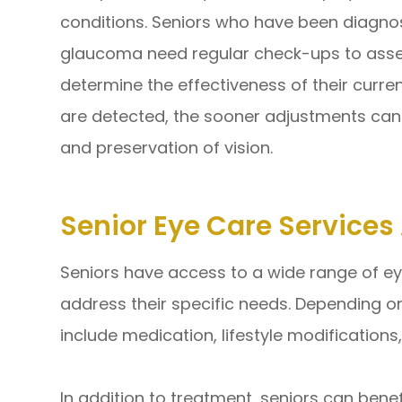
conditions. Seniors who have been diagno
glaucoma need regular check-ups to asse
determine the effectiveness of their curre
are detected, the sooner adjustments c
and preservation of vision.
Senior Eye Care Service
Seniors have access to a wide range of ey
address their specific needs. Depending o
include medication, lifestyle modifications,
In addition to treatment, seniors can bene