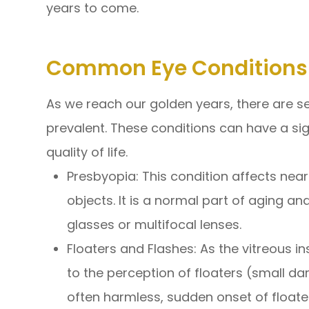
years to come.
Common Eye Conditions 
As we reach our golden years, there are 
prevalent. These conditions can have a sig
quality of life.
Presbyopia: This condition affects near 
objects. It is a normal part of aging an
glasses or multifocal lenses.
Floaters and Flashes: As the vitreous i
to the perception of floaters (small dar
often harmless, sudden onset of floater