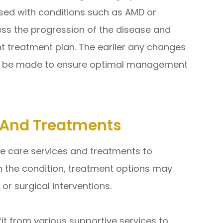
sed with conditions such as AMD or
ss the progression of the disease and
nt treatment plan. The earlier any changes
an be made to ensure optimal management
s And Treatments
e care services and treatments to
n the condition, treatment options may
 or surgical interventions.
fit from various supportive services to