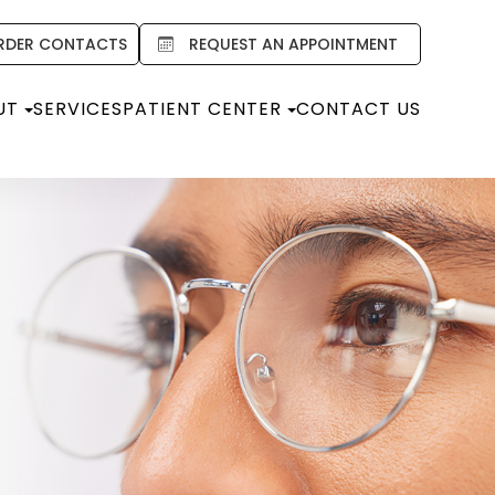
RDER CONTACTS
REQUEST AN APPOINTMENT
UT
SERVICES
PATIENT CENTER
CONTACT US