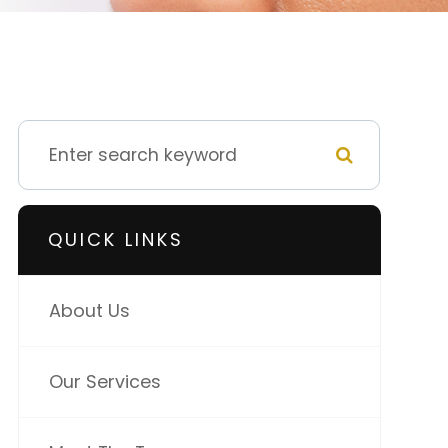
QUICK LINKS
About Us
Our Services