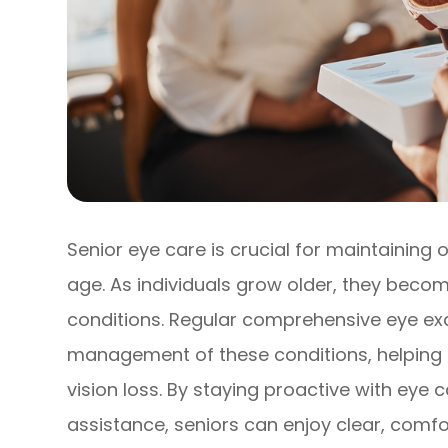
Senior eye care is crucial for maintaining 
age. As individuals grow older, they beco
conditions. Regular comprehensive eye exa
management of these conditions, helping t
vision loss. By staying proactive with eye 
assistance, seniors can enjoy clear, comfo