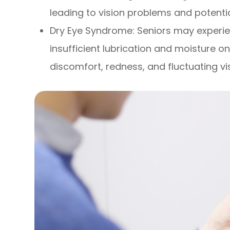
leading to vision problems and potenti
Dry Eye Syndrome: Seniors may experi
insufficient lubrication and moisture on
discomfort, redness, and fluctuating vi