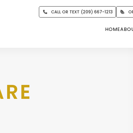
CALL OR TEXT (209) 667-1213
O
HOME
ABO
ARE