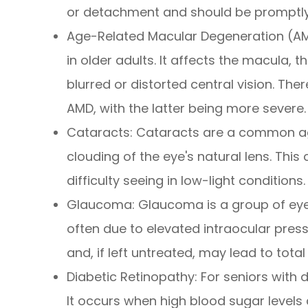
or detachment and should be promptly
Age-Related Macular Degeneration (AMD
in older adults. It affects the macula, t
blurred or distorted central vision. Th
AMD, with the latter being more severe.
Cataracts: Cataracts are a common ag
clouding of the eye's natural lens. This 
difficulty seeing in low-light conditions.
Glaucoma: Glaucoma is a group of eye
often due to elevated intraocular pressur
and, if left untreated, may lead to total
Diabetic Retinopathy: For seniors with 
It occurs when high blood sugar levels