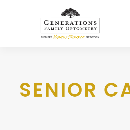
SENIOR C