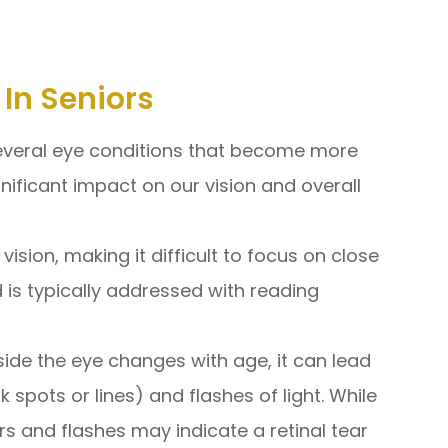
In Seniors
several eye conditions that become more
nificant impact on our vision and overall
vision, making it difficult to focus on close
d is typically addressed with reading
nside the eye changes with age, it can lead
k spots or lines) and flashes of light. While
s and flashes may indicate a retinal tear