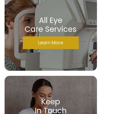
All Eye
Care Services
Learn More
Keep
In Touch