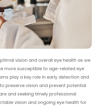
optimal vision and overall eye health as we
me more susceptible to age-related eye
ms play a key role in early detection and
o preserve vision and prevent potential
care and seeking timely professional
rtable vision and ongoing eye health for