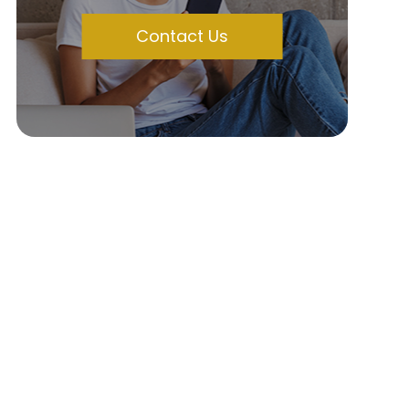
Contact Us