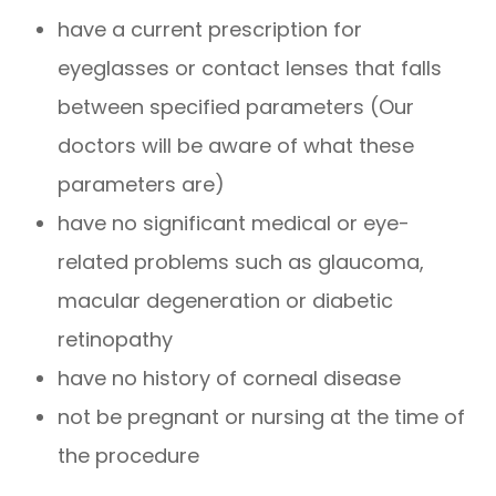
have a current prescription for
eyeglasses or contact lenses that falls
between specified parameters (Our
doctors will be aware of what these
parameters are)
have no significant medical or eye-
related problems such as glaucoma,
macular degeneration or diabetic
retinopathy
have no history of corneal disease
not be pregnant or nursing at the time of
the procedure