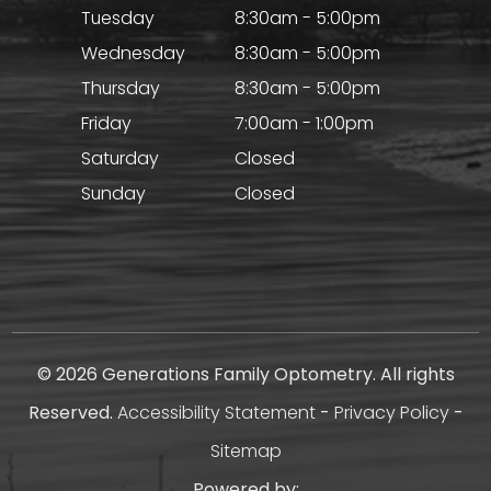
Tuesday
8:30am - 5:00pm
Wednesday
8:30am - 5:00pm
Thursday
8:30am - 5:00pm
Friday
7:00am - 1:00pm
Saturday
Closed
Sunday
Closed
© 2026 Generations Family Optometry. All rights
Reserved.
Accessibility Statement
-
Privacy Policy
-
Sitemap
Powered by: