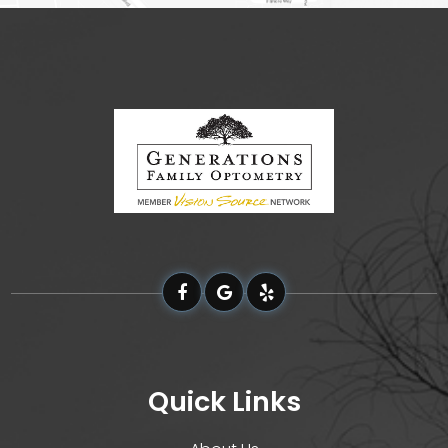
Quick Links