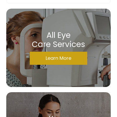
All Eye
Care Services
Learn More