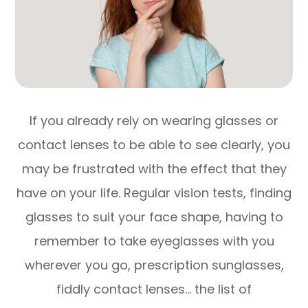
If you already rely on wearing glasses or
contact lenses to be able to see clearly, you
may be frustrated with the effect that they
have on your life. Regular vision tests, finding
glasses to suit your face shape, having to
remember to take eyeglasses with you
wherever you go, prescription sunglasses,
fiddly contact lenses… the list of