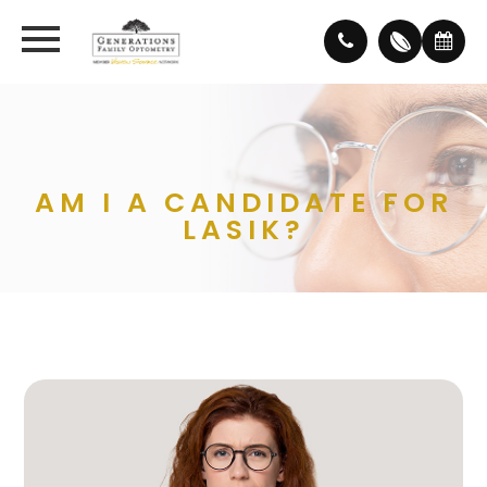
AM I A CANDIDATE FOR
LASIK?