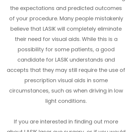
the expectations and predicted outcomes
of your procedure. Many people mistakenly
believe that LASIK will completely eliminate
their need for visual aids. While this is a
possibility for some patients, a good
candidate for LASIK understands and
accepts that they may still require the use of
prescription visual aids in some
circumstances, such as when driving in low
light conditions.
If you are interested in finding out more
about LASIK laser eye surgery, or if you would