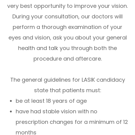
very best opportunity to improve your vision.
During your consultation, our doctors will
perform a thorough examination of your
eyes and vision, ask you about your general
health and talk you through both the
procedure and aftercare.
The general guidelines for LASIK candidacy
state that patients must:
be at least 18 years of age
have had stable vision with no
prescription changes for a minimum of 12
months