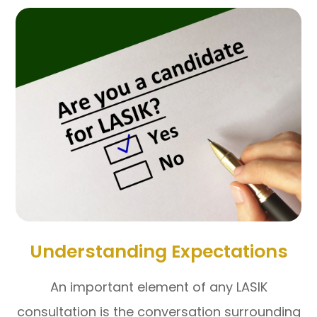
Understanding Expectations
An important element of any LASIK
consultation is the conversation surrounding