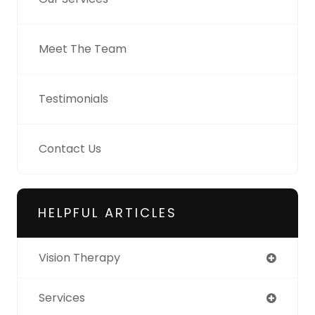
Meet The Team
Testimonials
Contact Us
HELPFUL ARTICLES
Vision Therapy
Services