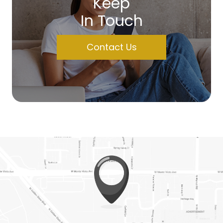
Keep
In Touch
Contact Us