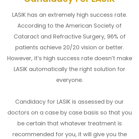
LASIK has an extremely high success rate.
According to the American Society of
Cataract and Refractive Surgery, 96% of
patients achieve 20/20 vision or better.
However, it’s high success rate doesn’t make
LASIK automatically the right solution for
everyone.
Candidacy for LASIK is assessed by our
doctors on a case by case basis so that you
be certain that whatever treatment is
recommended for you, it will give you the