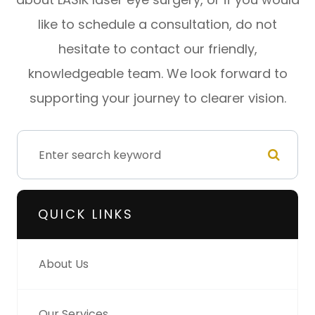
like to schedule a consultation, do not
hesitate to contact our friendly,
knowledgeable team. We look forward to
supporting your journey to clearer vision.
QUICK LINKS
About Us
Our Services