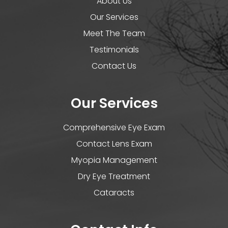
About Us
Our Services
Meet The Team
Testimonials
Contact Us
Our Services
Comprehensive Eye Exam
Contact Lens Exam
Myopia Management
Dry Eye Treatment
Cataracts