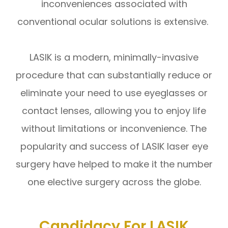
inconveniences associated with
conventional ocular solutions is extensive.
LASIK is a modern, minimally-invasive
procedure that can substantially reduce or
eliminate your need to use eyeglasses or
contact lenses, allowing you to enjoy life
without limitations or inconvenience. The
popularity and success of LASIK laser eye
surgery have helped to make it the number
one elective surgery across the globe.
Candidacy For LASIK