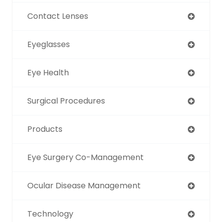
Contact Lenses
Eyeglasses
Eye Health
Surgical Procedures
Products
Eye Surgery Co-Management
Ocular Disease Management
Technology