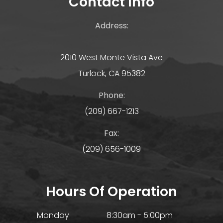
Contact Info
Address:
2010 West Monte Vista Ave
Turlock, CA 95382
Phone:
(209) 667-1213
Fax:
(209) 656-1009
Hours Of Operation
Monday
8:30am - 5:00pm