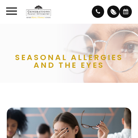
SEASONAL ALLERGIES
AND THE EYES