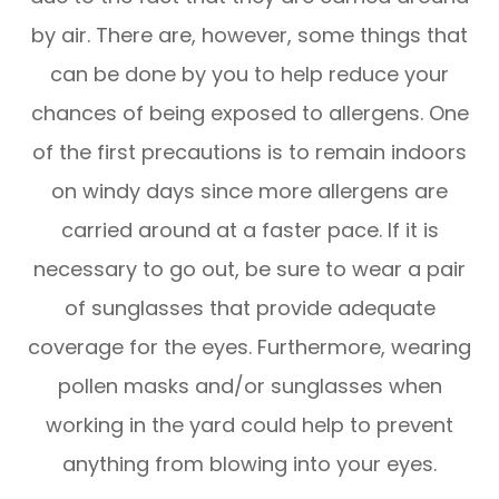
by air. There are, however, some things that
can be done by you to help reduce your
chances of being exposed to allergens. One
of the first precautions is to remain indoors
on windy days since more allergens are
carried around at a faster pace. If it is
necessary to go out, be sure to wear a pair
of sunglasses that provide adequate
coverage for the eyes. Furthermore, wearing
pollen masks and/or sunglasses when
working in the yard could help to prevent
anything from blowing into your eyes.