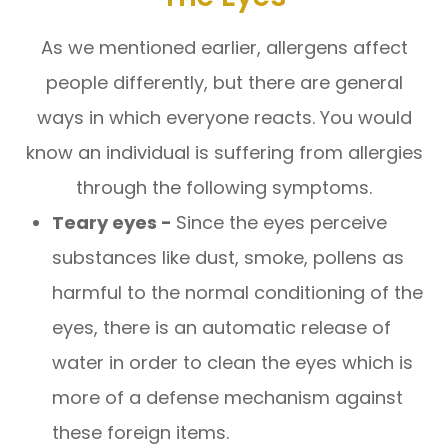
As we mentioned earlier, allergens affect
people differently, but there are general
ways in which everyone reacts. You would
know an individual is suffering from allergies
through the following symptoms.
Teary eyes -
Since the eyes perceive
substances like dust, smoke, pollens as
harmful to the normal conditioning of the
eyes, there is an automatic release of
water in order to clean the eyes which is
more of a defense mechanism against
these foreign items.