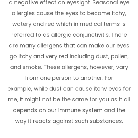
a negative effect on eyesight. Seasonal eye
allergies cause the eyes to become itchy,
watery and red which in medical terms is
referred to as allergic conjunctivitis. There
are many allergens that can make our eyes
go itchy and very red including dust, pollen,
and smoke. These allergens, however, vary
from one person to another. For
example, while dust can cause itchy eyes for
me, it might not be the same for you as it all
depends on our immune system and the
way it reacts against such substances.