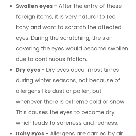
Swollen eyes -
After the entry of these
foreign items, it is very natural to feel
itchy and want to scratch the affected
eyes. During the scratching, the skin
covering the eyes would become swollen
due to continuous friction.
Dry eyes -
Dry eyes occur most times
during winter seasons, not because of
allergens like dust or pollen, but
whenever there is extreme cold or snow.
This causes the eyes to become dry
which leads to soreness and redness.
Itchy Eyes -
Allergens are carried by air