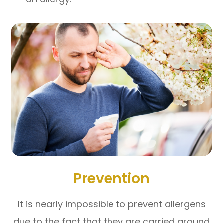
Prevention
It is nearly impossible to prevent allergens
due to the fact that they are carried around