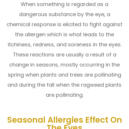
When something is regarded as a
dangerous substance by the eye, a
chemical response is elicited to fight against
the allergen which is what leads to the
itchiness, redness, and soreness in the eyes.
These reactions are usually a result of a
change in seasons, mostly occurring in the
spring when plants and trees are pollinating
and during the fall when the ragweed plants
are pollinating.
Seasonal Allergies Effect On
The Eyes