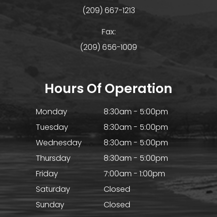
(209) 667-1213
Fax:
(209) 656-1009
Hours Of Operation
Monday
8:30am - 5:00pm
Tuesday
8:30am - 5:00pm
Wednesday
8:30am - 5:00pm
Thursday
8:30am - 5:00pm
Friday
7:00am - 1:00pm
Saturday
Closed
Sunday
Closed