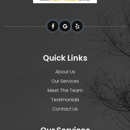
Quick Links
About Us
Our Services
Meet The Team
Testimonials
Contact Us