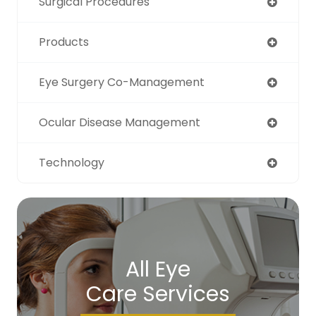
Surgical Procedures
Products
Eye Surgery Co-Management
Ocular Disease Management
Technology
All Eye
Care Services