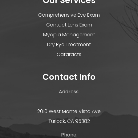
Our Services
Comprehensive Eye Exam
Contact Lens Exam
Myopia Management
Dry Eye Treatment
Cataracts
Contact Info
Address:
2010 West Monte Vista Ave
Turlock, CA 95382
Phone: