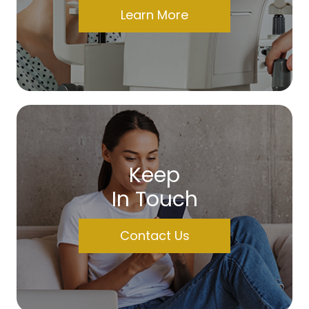
Learn More
Keep
In Touch
Contact Us