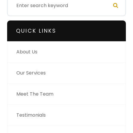
QUICK LINKS
About Us
Our Services
Meet The Team
Testimonials