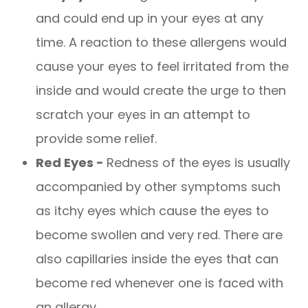
and could end up in your eyes at any
time. A reaction to these allergens would
cause your eyes to feel irritated from the
inside and would create the urge to then
scratch your eyes in an attempt to
provide some relief.
Red Eyes -
Redness of the eyes is usually
accompanied by other symptoms such
as itchy eyes which cause the eyes to
become swollen and very red. There are
also capillaries inside the eyes that can
become red whenever one is faced with
an allergy.