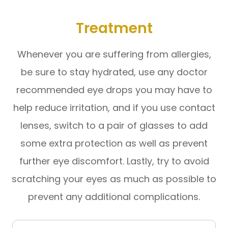
Treatment
Whenever you are suffering from allergies,
be sure to stay hydrated, use any doctor
recommended eye drops you may have to
help reduce irritation, and if you use contact
lenses, switch to a pair of glasses to add
some extra protection as well as prevent
further eye discomfort. Lastly, try to avoid
scratching your eyes as much as possible to
prevent any additional complications.