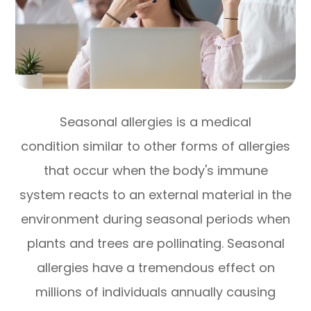
Seasonal allergies is a medical
condition similar to other forms of allergies
that occur when the body's immune
system reacts to an external material in the
environment during seasonal periods when
plants and trees are pollinating. Seasonal
allergies have a tremendous effect on
millions of individuals annually causing