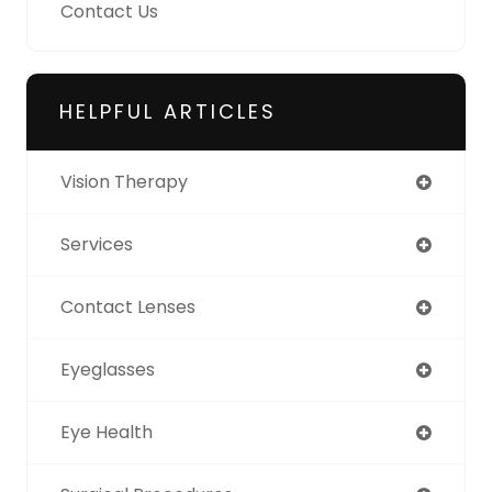
Contact Us
HELPFUL ARTICLES
Vision Therapy
Services
Contact Lenses
Eyeglasses
Eye Health