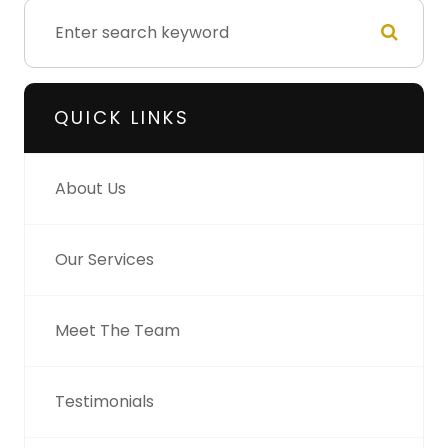
QUICK LINKS
About Us
Our Services
Meet The Team
Testimonials