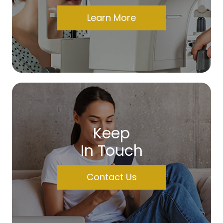
Learn More
Keep
In Touch
Contact Us