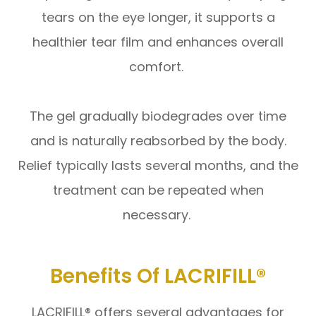
tears on the eye longer, it supports a
healthier tear film and enhances overall
comfort.
The gel gradually biodegrades over time
and is naturally reabsorbed by the body.
Relief typically lasts several months, and the
treatment can be repeated when
necessary.
Benefits Of LACRIFILL®
LACRIFILL® offers several advantages for