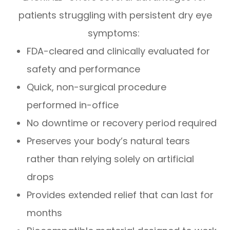
patients struggling with persistent dry eye
symptoms:
FDA-cleared and clinically evaluated for
safety and performance
Quick, non-surgical procedure
performed in-office
No downtime or recovery period required
Preserves your body’s natural tears
rather than relying solely on artificial
drops
Provides extended relief that can last for
months