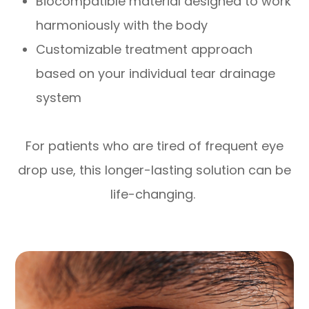
Biocompatible material designed to work
harmoniously with the body
Customizable treatment approach
based on your individual tear drainage
system
For patients who are tired of frequent eye
drop use, this longer-lasting solution can be
life-changing.