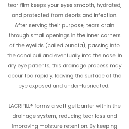
tear film keeps your eyes smooth, hydrated,
and protected from debris and infection.
After serving their purpose, tears drain
through small openings in the inner corners
of the eyelids (called puncta), passing into
the canaliculi and eventually into the nose. In
dry eye patients, this drainage process may
occur too rapidly, leaving the surface of the
eye exposed and under-lubricated.
LACRIFILL® forms a soft gel barrier within the
drainage system, reducing tear loss and
improving moisture retention. By keeping