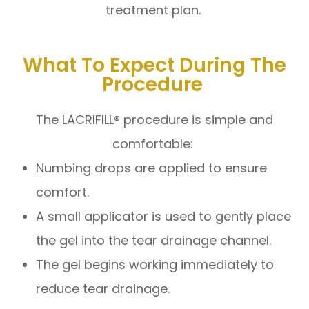
treatment plan.
What To Expect During The
Procedure
The LACRIFILL® procedure is simple and
comfortable:
Numbing drops are applied to ensure
comfort.
A small applicator is used to gently place
the gel into the tear drainage channel.
The gel begins working immediately to
reduce tear drainage.