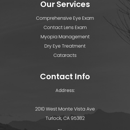
Our Services
Comprehensive Eye Exam
Contact Lens Exam
Myopia Management
Dry Eye Treatment
Cataracts
Contact Info
Address:
2010 West Monte Vista Ave
Turlock, CA 95382