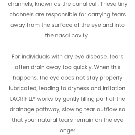
channels, known as the canaliculi. These tiny
channels are responsible for carrying tears
away from the surface of the eye and into
the nasal cavity.
For individuals with dry eye disease, tears
often drain away too quickly. When this
happens, the eye does not stay properly
lubricated, leading to dryness and irritation.
LACRIFILL® works by gently filling part of the
drainage pathway, slowing tear outflow so
that your natural tears remain on the eye
longer.