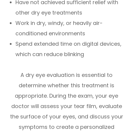
Have not achieved sufficient relief with
other dry eye treatments
Work in dry, windy, or heavily air-
conditioned environments
Spend extended time on digital devices,
which can reduce blinking
A dry eye evaluation is essential to
determine whether this treatment is
appropriate. During the exam, your eye
doctor will assess your tear film, evaluate
the surface of your eyes, and discuss your
symptoms to create a personalized