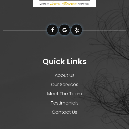
Quick Links
About Us
Our Services
Meet The Team
Testimonials
Contact Us