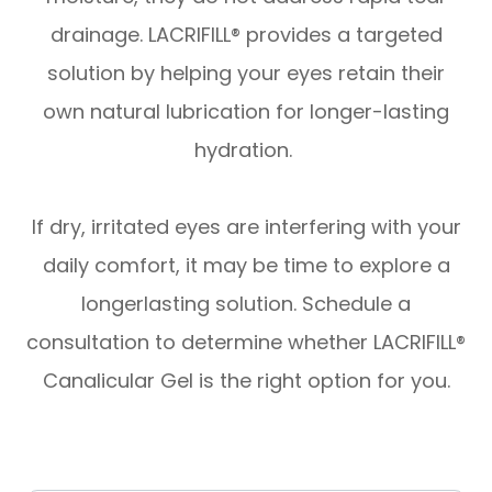
drainage. LACRIFILL® provides a targeted
solution by helping your eyes retain their
own natural lubrication for longer-lasting
hydration.
​​​​​​​If dry, irritated eyes are interfering with your
daily comfort, it may be time to explore a
longerlasting solution. Schedule a
consultation to determine whether LACRIFILL®
Canalicular Gel is the right option for you.