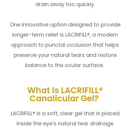
drain away too quickly.
One innovative option designed to provide
longer-term relief is LACRIFILL®, a modern
approach to punctal occlusion that helps
preserve your natural tears and restore
balance to the ocular surface.
What Is LACRIFILL®
Canalicular Gel?
LACRIFILL® is a soft, clear gel that is placed
inside the eye’s natural tear drainage