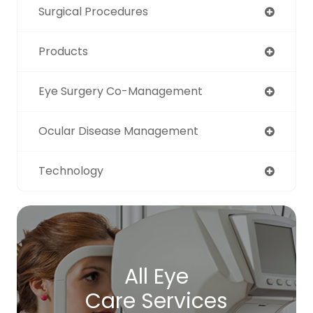
Surgical Procedures
Products
Eye Surgery Co-Management
Ocular Disease Management
Technology
All Eye
Care Services