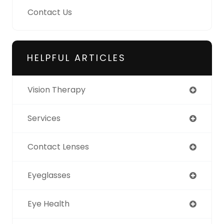
Contact Us
HELPFUL ARTICLES
Vision Therapy
Services
Contact Lenses
Eyeglasses
Eye Health