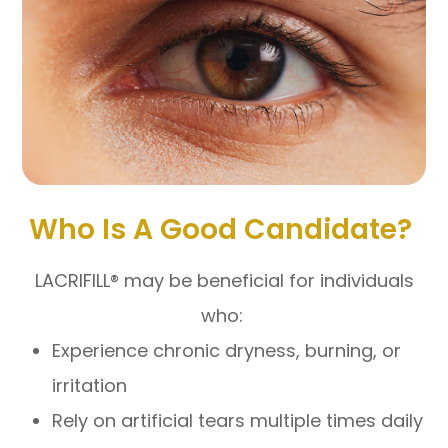
Who Is A Good Candidate?
LACRIFILL® may be beneficial for individuals
who:
Experience chronic dryness, burning, or
irritation
Rely on artificial tears multiple times daily