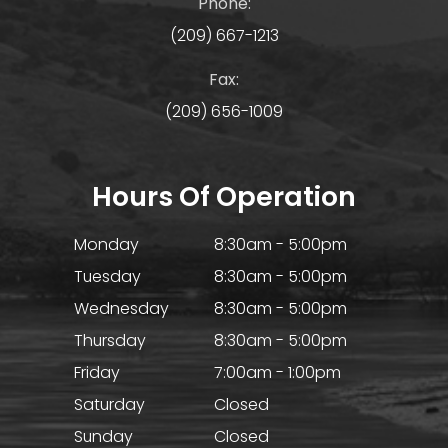
Phone:
(209) 667-1213
Fax:
(209) 656-1009
Hours Of Operation
Monday
8:30am - 5:00pm
Tuesday
8:30am - 5:00pm
Wednesday
8:30am - 5:00pm
Thursday
8:30am - 5:00pm
Friday
7:00am - 1:00pm
Saturday
Closed
Sunday
Closed