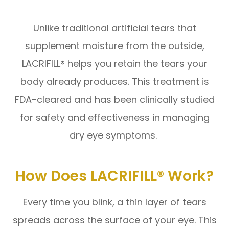
Unlike traditional artificial tears that
supplement moisture from the outside,
LACRIFILL® helps you retain the tears your
body already produces. This treatment is
FDA-cleared and has been clinically studied
for safety and effectiveness in managing
dry eye symptoms.
How Does LACRIFILL® Work?
Every time you blink, a thin layer of tears
spreads across the surface of your eye. This