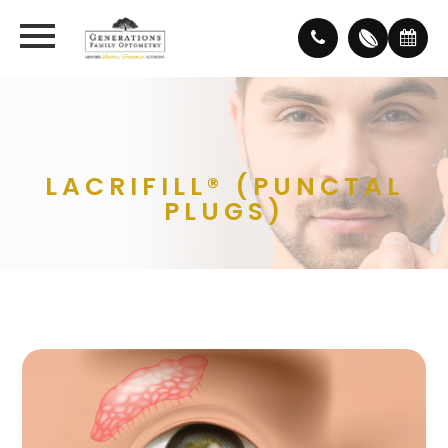
LACRIFILL® (PUNCTAL
PLUGS)