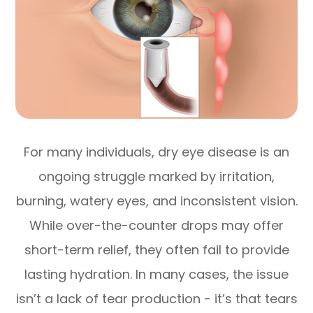
For many individuals, dry eye disease is an
ongoing struggle marked by irritation,
burning, watery eyes, and inconsistent vision.
While over-the-counter drops may offer
short-term relief, they often fail to provide
lasting hydration. In many cases, the issue
isn’t a lack of tear production - it’s that tears