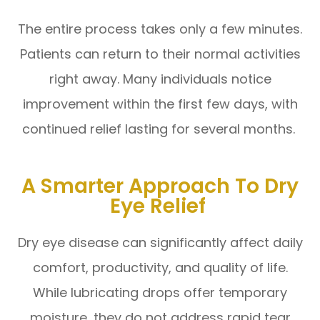
The entire process takes only a few minutes.
Patients can return to their normal activities
right away. Many individuals notice
improvement within the first few days, with
continued relief lasting for several months.
A Smarter Approach To Dry
Eye Relief
Dry eye disease can significantly affect daily
comfort, productivity, and quality of life.
While lubricating drops offer temporary
moisture, they do not address rapid tear