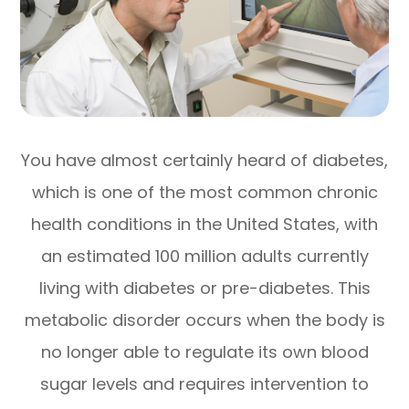
You have almost certainly heard of diabetes,
which is one of the most common chronic
health conditions in the United States, with
an estimated 100 million adults currently
living with diabetes or pre-diabetes. This
metabolic disorder occurs when the body is
no longer able to regulate its own blood
sugar levels and requires intervention to