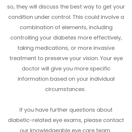
so, they will discuss the best way to get your
condition under control. This could involve a
combination of elements, including
controlling your diabetes more effectively,
taking medications, or more invasive
treatment to preserve your vision. Your eye
doctor will give you more specific
information based on your individual
circumstances.
If you have further questions about
diabetic-related eye exams, please contact
our knowledgeable eye care team.