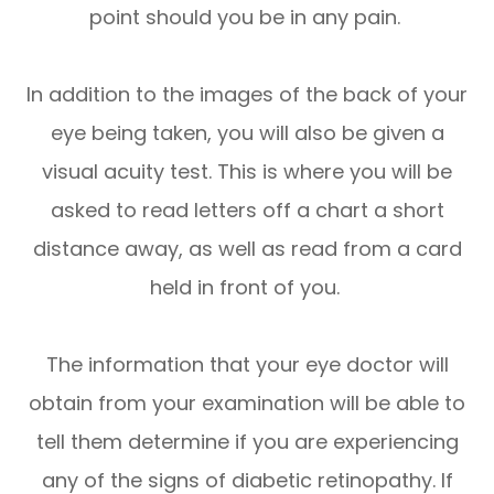
point should you be in any pain.
In addition to the images of the back of your
eye being taken, you will also be given a
visual acuity test. This is where you will be
asked to read letters off a chart a short
distance away, as well as read from a card
held in front of you.
The information that your eye doctor will
obtain from your examination will be able to
tell them determine if you are experiencing
any of the signs of diabetic retinopathy. If