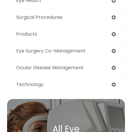
Eye Health
Surgical Procedures
Products
Eye Surgery Co-Management
Ocular Disease Management
Technology
All Eye