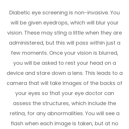
Diabetic eye screening is non-invasive. You
will be given eyedrops, which will blur your
vision. These may sting a little when they are
administered, but this will pass within just a
few moments. Once your vision is blurred,
you will be asked to rest your head on a
device and stare down a lens. This leads to a
camera that will take images of the backs of
your eyes so that your eye doctor can
assess the structures, which include the
retina, for any abnormalities. You will see a
flash when each image is taken, but at no