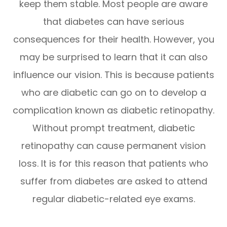
keep them stable. Most people are aware
that diabetes can have serious
consequences for their health. However, you
may be surprised to learn that it can also
influence our vision. This is because patients
who are diabetic can go on to develop a
complication known as diabetic retinopathy.
Without prompt treatment, diabetic
retinopathy can cause permanent vision
loss. It is for this reason that patients who
suffer from diabetes are asked to attend
regular diabetic-related eye exams.