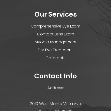
Our Services
Comprehensive Eye Exam
Contact Lens Exam
Myopia Management
Dry Eye Treatment
Cataracts
Contact Info
Address:
2010 West Monte Vista Ave