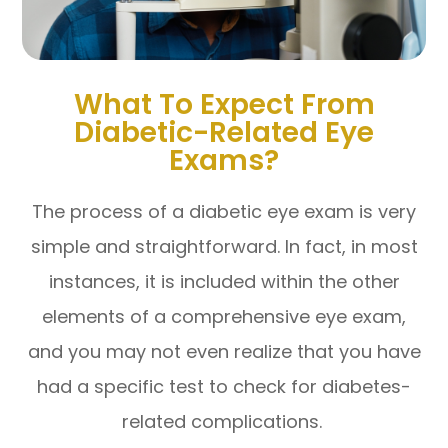
What To Expect From
Diabetic-Related Eye
Exams?
The process of a diabetic eye exam is very
simple and straightforward. In fact, in most
instances, it is included within the other
elements of a comprehensive eye exam,
and you may not even realize that you have
had a specific test to check for diabetes-
related complications.