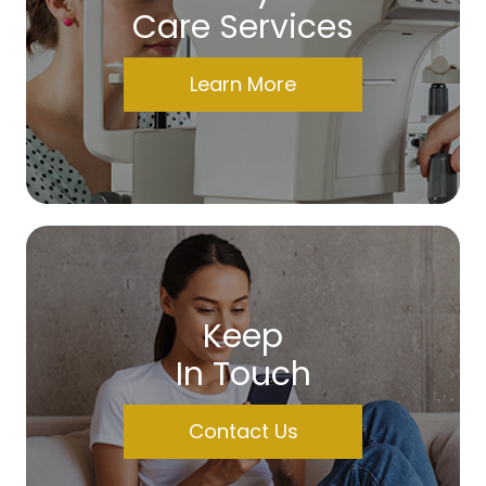
Care Services
Learn More
Keep
In Touch
Contact Us