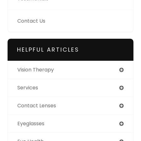
Contact Us
HELPFUL ARTICLES
Vision Therapy
Services
Contact Lenses
Eyeglasses