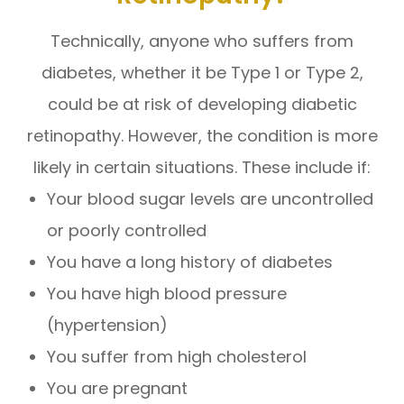
Technically, anyone who suffers from
diabetes, whether it be Type 1 or Type 2,
could be at risk of developing diabetic
retinopathy. However, the condition is more
likely in certain situations. These include if:
Your blood sugar levels are uncontrolled
or poorly controlled
You have a long history of diabetes
You have high blood pressure
(hypertension)
You suffer from high cholesterol
You are pregnant