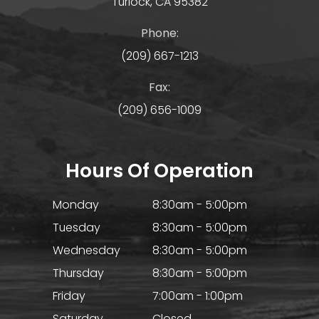
Turlock, CA 95382
Phone:
(209) 667-1213
Fax:
(209) 656-1009
Hours Of Operation
Monday
8:30am - 5:00pm
Tuesday
8:30am - 5:00pm
Wednesday
8:30am - 5:00pm
Thursday
8:30am - 5:00pm
Friday
7:00am - 1:00pm
Saturday
Closed