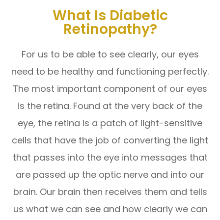
What Is Diabetic
Retinopathy?
For us to be able to see clearly, our eyes
need to be healthy and functioning perfectly.
The most important component of our eyes
is the retina. Found at the very back of the
eye, the retina is a patch of light-sensitive
cells that have the job of converting the light
that passes into the eye into messages that
are passed up the optic nerve and into our
brain. Our brain then receives them and tells
us what we can see and how clearly we can