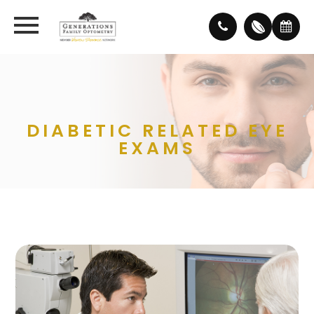
DIABETIC RELATED EYE
EXAMS