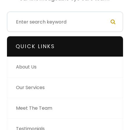
QUICK LINKS
About Us
Our Services
Meet The Team
Testimonials