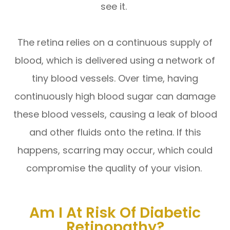
see it.
The retina relies on a continuous supply of
blood, which is delivered using a network of
tiny blood vessels. Over time, having
continuously high blood sugar can damage
these blood vessels, causing a leak of blood
and other fluids onto the retina. If this
happens, scarring may occur, which could
compromise the quality of your vision.
Am I At Risk Of Diabetic
Retinopathy?