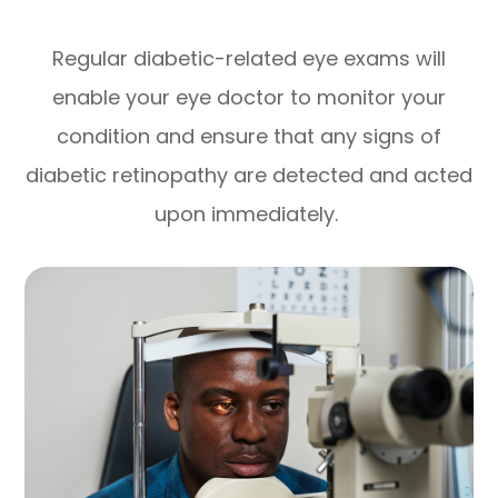
Regular diabetic-related eye exams will
enable your eye doctor to monitor your
condition and ensure that any signs of
diabetic retinopathy are detected and acted
upon immediately.