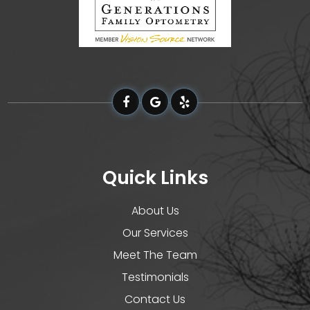
Quick Links
About Us
Our Services
Meet The Team
Testimonials
Contact Us