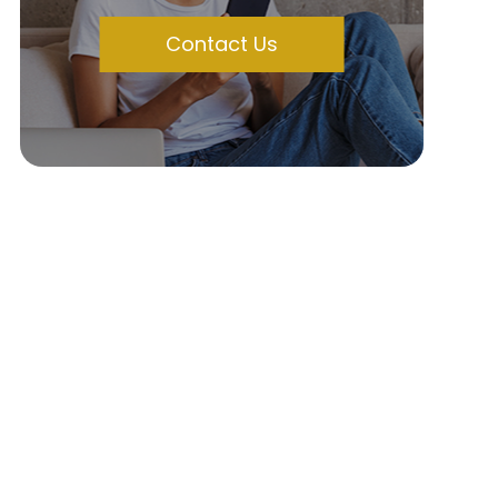
Contact Us