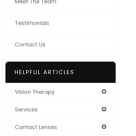
Meet The Team
Testimonials
Contact Us
HELPFUL ARTICLES
Vision Therapy
Services
Contact Lenses