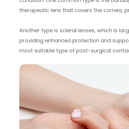
condition. One common type is the bandage
therapeutic lens that covers the cornea, p
Another type is scleral lenses, which is lar
providing enhanced protection and support
most suitable type of post-surgical contact