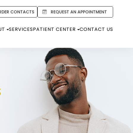
RDER CONTACTS
REQUEST AN APPOINTMENT
UT
SERVICES
PATIENT CENTER
CONTACT US
S