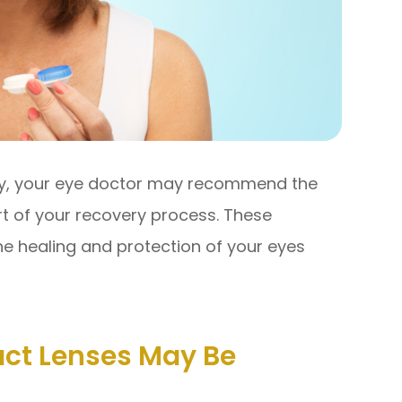
ery, your eye doctor may recommend the
rt of your recovery process. These
the healing and protection of your eyes
ct Lenses May Be