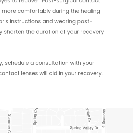
yes to recover. Post-surgical contact
es more comfortably during the healing
tor's instructions and wearing post-
ly shorten the duration of your recovery
y, schedule a consultation with your
ontact lenses will aid in your recovery.