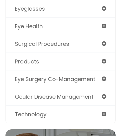
Eyeglasses
Eye Health
Surgical Procedures
Products
Eye Surgery Co-Management
Ocular Disease Management
Technology