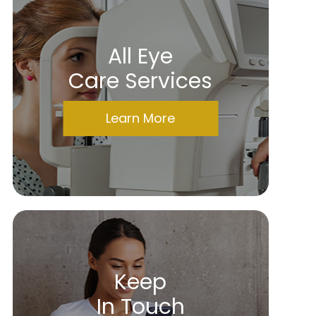
All Eye
Care Services
Learn More
Keep
In Touch