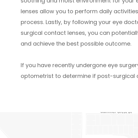
soothing and moist environment for your e
lenses allow you to perform daily activiti
process. Lastly, by following your eye doc
surgical contact lenses, you can potential
and achieve the best possible outcome.
If you have recently undergone eye surger
optometrist to determine if post-surgical c