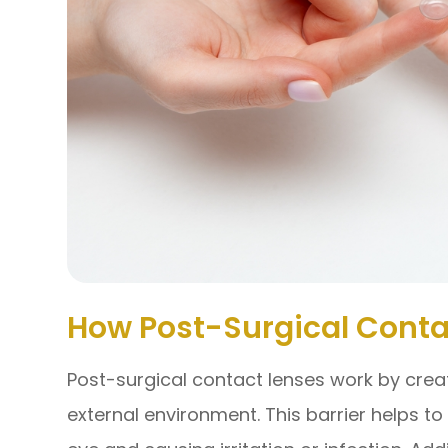
How Post-Surgical Conta
Post-surgical contact lenses work by crea
external environment. This barrier helps t