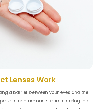
ct Lenses Work
ting a barrier between your eyes and the
o prevent contaminants from entering the