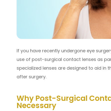
If you have recently undergone eye surg
use of post-surgical contact lenses as pa
specialized lenses are designed to aid in 
after surgery.
Why Post-Surgical Conta
Necessary