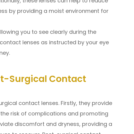
itionally, these lenses can help to reduce
ss by providing a moist environment for
llowing you to see clearly during the
 contact lenses as instructed by your eye
ney.
st-Surgical Contact
rgical contact lenses. Firstly, they provide
g the risk of complications and promoting
eviate discomfort and dryness, providing a