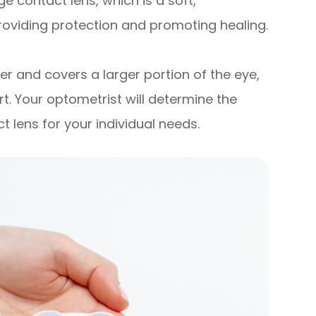
 contact lens, which is a soft,
roviding protection and promoting healing.
ger and covers a larger portion of the eye,
. Your optometrist will determine the
 lens for your individual needs.