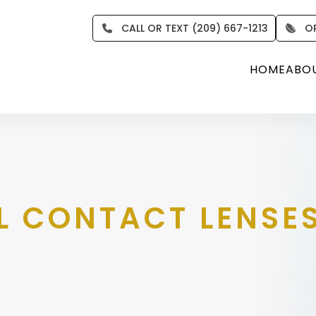
CALL OR TEXT (209) 667-1213
O
HOME
ABO
L CONTACT LENSE