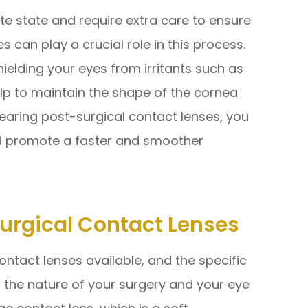
ate state and require extra care to ensure
s can play a crucial role in this process.
hielding your eyes from irritants such as
help to maintain the shape of the cornea
wearing post-surgical contact lenses, you
nd promote a faster and smoother
Surgical Contact Lenses
ontact lenses available, and the specific
the nature of your surgery and your eye