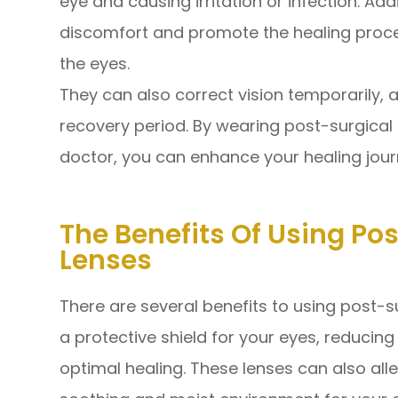
eye and causing irritation or infection. Add
discomfort and promote the healing proce
the eyes.
They can also correct vision temporarily, a
recovery period. By wearing post-surgical
doctor, you can enhance your healing jour
The Benefits Of Using Po
Lenses
There are several benefits to using post-su
a protective shield for your eyes, reducin
optimal healing. These lenses can also all