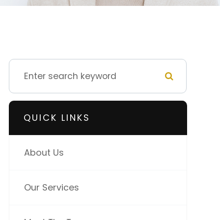
QUICK LINKS
About Us
Our Services