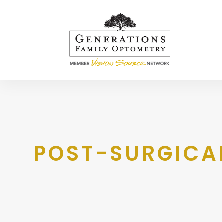
POST-SURGICA