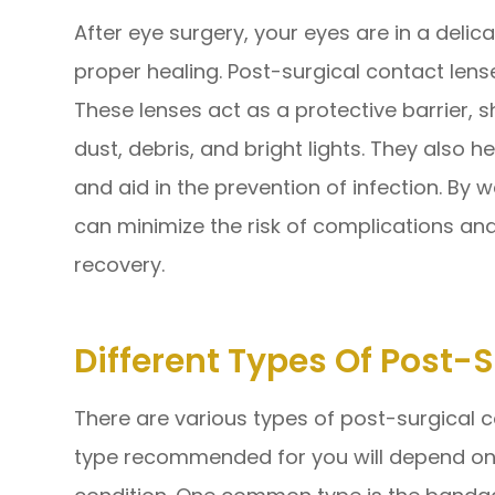
After eye surgery, your eyes are in a delic
proper healing. Post-surgical contact lense
These lenses act as a protective barrier, s
dust, debris, and bright lights. They also 
and aid in the prevention of infection. By 
can minimize the risk of complications a
recovery.
Different Types Of Post-
There are various types of post-surgical c
type recommended for you will depend on 