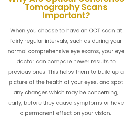
Tomography Scans
Important?
When you choose to have an OCT scan at
fairly regular intervals, such as during your
normal comprehensive eye exams, your eye
doctor can compare newer results to
previous ones. This helps them to build up a
picture of the health of your eyes, and spot
any changes which may be concerning,
early, before they cause symptoms or have
a permanent effect on your vision.