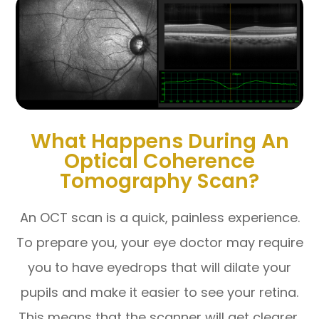
What Happens During An
Optical Coherence
Tomography Scan?
An OCT scan is a quick, painless experience.
To prepare you, your eye doctor may require
you to have eyedrops that will dilate your
pupils and make it easier to see your retina.
This means that the scanner will get clearer,