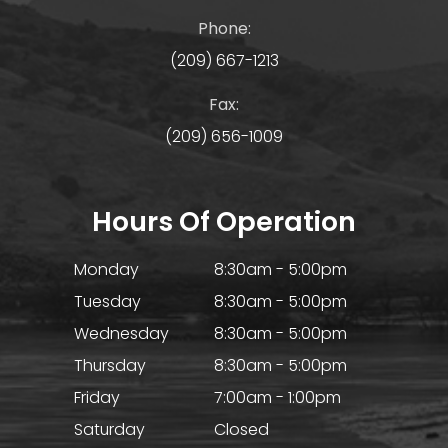
Phone:
(209) 667-1213
Fax:
(209) 656-1009
Hours Of Operation
Monday
8:30am - 5:00pm
Tuesday
8:30am - 5:00pm
Wednesday
8:30am - 5:00pm
Thursday
8:30am - 5:00pm
Friday
7:00am - 1:00pm
Saturday
Closed