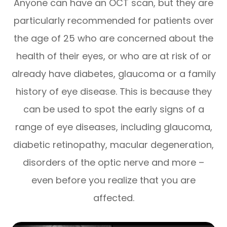
Anyone can have an OCT scan, but they are
particularly recommended for patients over
the age of 25 who are concerned about the
health of their eyes, or who are at risk of or
already have diabetes, glaucoma or a family
history of eye disease. This is because they
can be used to spot the early signs of a
range of eye diseases, including glaucoma,
diabetic retinopathy, macular degeneration,
disorders of the optic nerve and more –
even before you realize that you are
affected.