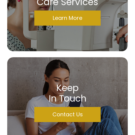
Care Services
Learn More
Keep
In Touch
Contact Us