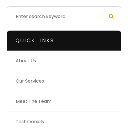
QUICK LINKS
About Us
Our Services
Meet The Team
Testimonials