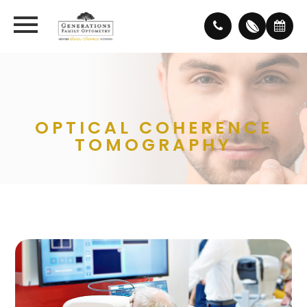
OPTICAL COHERENCE
TOMOGRAPHY