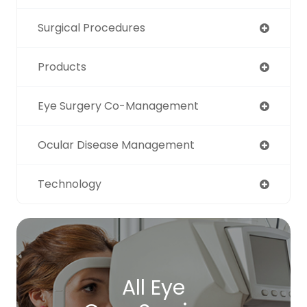
Surgical Procedures
Products
Eye Surgery Co-Management
Ocular Disease Management
Technology
All Eye