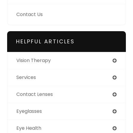
Contact Us
HELPFUL ARTICLES
Vision Therapy
Services
Contact Lenses
Eyeglasses
Eye Health