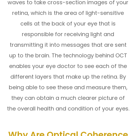
waves to take cross-section images of your
retina, which is the area of light-sensitive
cells at the back of your eye that is
responsible for receiving light and
transmitting it into messages that are sent
up to the brain. The technology behind OCT
enables your eye doctor to see each of the
different layers that make up the retina. By
being able to see these and measure them,
they can obtain a much clearer picture of
the overall health and condition of your eyes.
Why Are Optical Coherence