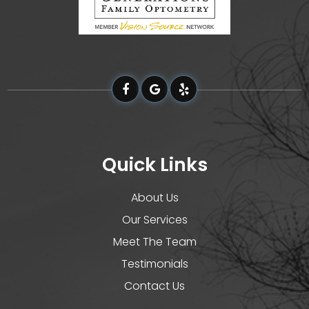
Quick Links
About Us
Our Services
Meet The Team
Testimonials
Contact Us