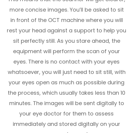
more concise images. You’ll be asked to sit
in front of the OCT machine where you will
rest your head against a support to help you
sit perfectly still. As you stare ahead, the
equipment will perform the scan of your
eyes. There is no contact with your eyes
whatsoever, you will just need to sit still, with
your eyes open as much as possible during
the process, which usually takes less than 10
minutes. The images will be sent digitally to
your eye doctor for them to assess
immediately and stored digitally on your