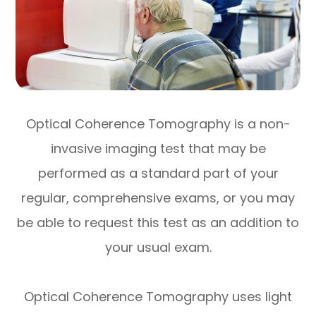
Optical Coherence Tomography is a non-
invasive imaging test that may be
performed as a standard part of your
regular, comprehensive exams, or you may
be able to request this test as an addition to
your usual exam.
Optical Coherence Tomography uses light