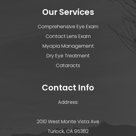
Our Services
Comprehensive Eye Exam
Contact Lens Exam
Myopia Management
Dry Eye Treatment
Cataracts
Contact Info
Address:
2010 West Monte Vista Ave
Turlock, CA 95382