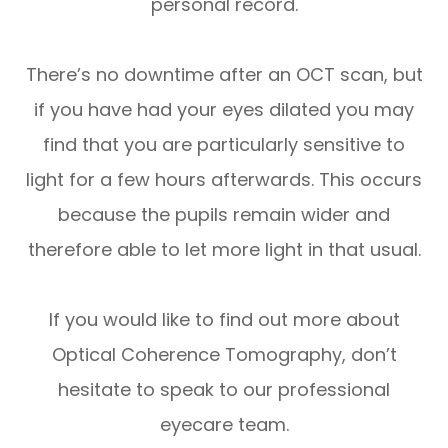
personal record.
There’s no downtime after an OCT scan, but
if you have had your eyes dilated you may
find that you are particularly sensitive to
light for a few hours afterwards. This occurs
because the pupils remain wider and
therefore able to let more light in that usual.
If you would like to find out more about
Optical Coherence Tomography, don’t
hesitate to speak to our professional
eyecare team.