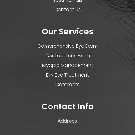
Contact Us
Our Services
Comprehensive Eye Exam
Contact Lens Exam
Myopia Management
Dry Eye Treatment
Cataracts
Contact Info
Address: