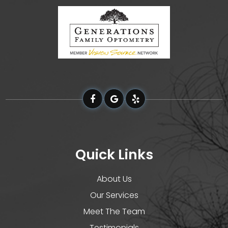
Quick Links
About Us
Our Services
Meet The Team
Testimonials