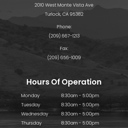
2010 West Monte Vista Ave
Turlock, CA 95382
Phone:
(209) 667-1213
Fax:
(209) 656-1009
Hours Of Operation
Monday
8:30am - 5:00pm
Tuesday
8:30am - 5:00pm
Wednesday
8:30am - 5:00pm
Thursday
8:30am - 5:00pm