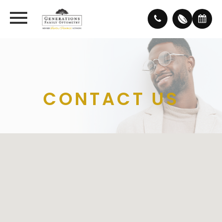
CONTACT US