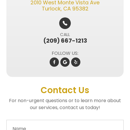
2010 West Monte Vista Ave​​​​
Turlock, CA 95382
CALL
(209) 667-1213
FOLLOW US:
Contact Us
For non-urgent questions or to learn more about
our services, contact us today!